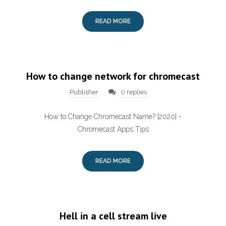
READ MORE
How to change network for chromecast
Publisher
0 replies
How to Change Chromecast Name? [2020] -
Chromecast Apps Tips
READ MORE
Hell in a cell stream live