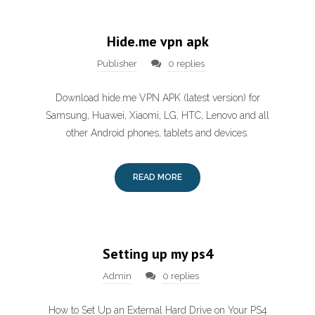
Hide.me vpn apk
Publisher
0 replies
Download hide.me VPN APK (latest version) for
Samsung, Huawei, Xiaomi, LG, HTC, Lenovo and all
other Android phones, tablets and devices.
READ MORE
Setting up my ps4
Admin
0 replies
How to Set Up an External Hard Drive on Your PS4