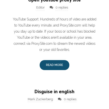
Editor
0 replies
YouTube Support. Hundreds of hours of video are added
to YouTube every minute, and ProxySite.com will help
you stay up to date. If your boss or school has blocked
YouTube or the videos aren’t available in your area,
connect via ProxySite.com to stream the newest videos
or your old favorites.
READ MORE
Disguise in english
Mark Zuckerberg
0 replies