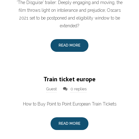
'The Disguise' trailer: Deeply engaging and moving, the
film throws light on intolerance and prejudice; Oscars
2021 set to be postponed and eligibility window to be
extended?
READ MORE
Train ticket europe
Guest
0 replies
How to Buy Point to Point European Train Tickets
READ MORE