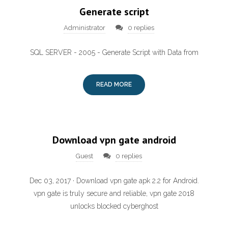
Generate script
Administrator
0 replies
SQL SERVER - 2005 - Generate Script with Data from
READ MORE
Download vpn gate android
Guest
0 replies
Dec 03, 2017 · Download vpn gate apk 2.2 for Android.
vpn gate is truly secure and reliable, vpn gate 2018
unlocks blocked cyberghost