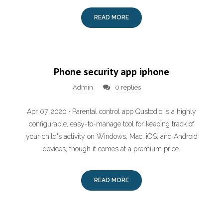
READ MORE
Phone security app iphone
Admin
0 replies
Apr 07, 2020 · Parental control app Qustodio is a highly
configurable, easy-to-manage tool for keeping track of
your child's activity on Windows, Mac, iOS, and Android
devices, though it comes at a premium price.
READ MORE