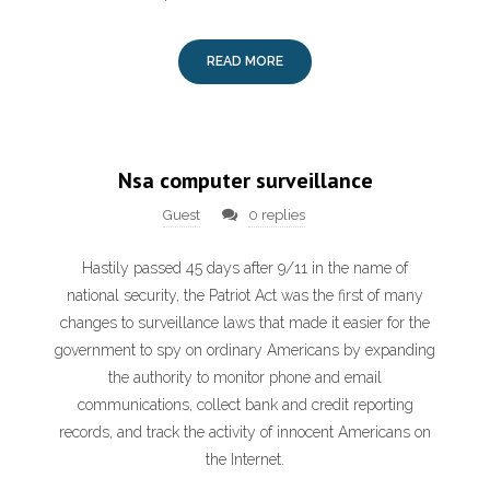
READ MORE
Nsa computer surveillance
Guest
0 replies
Hastily passed 45 days after 9/11 in the name of
national security, the Patriot Act was the first of many
changes to surveillance laws that made it easier for the
government to spy on ordinary Americans by expanding
the authority to monitor phone and email
communications, collect bank and credit reporting
records, and track the activity of innocent Americans on
the Internet.