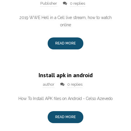
Publisher
0 replies
2019 WWE Hell in a Cell live stream, how to watch
online
READ MORE
Install apk in android
author
0 replies
How To Install APK files on Android - Celso Azevedo
READ MORE