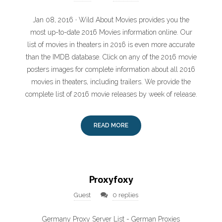
Jan 08, 2016 · Wild About Movies provides you the
most up-to-date 2016 Movies information online. Our
list of movies in theaters in 2016 is even more accurate
than the IMDB database. Click on any of the 2016 movie
posters images for complete information about all 2016
movies in theaters, including trailers. We provide the
complete list of 2016 movie releases by week of release.
READ MORE
Proxyfoxy
Guest
0 replies
Germany Proxy Server List - German Proxies