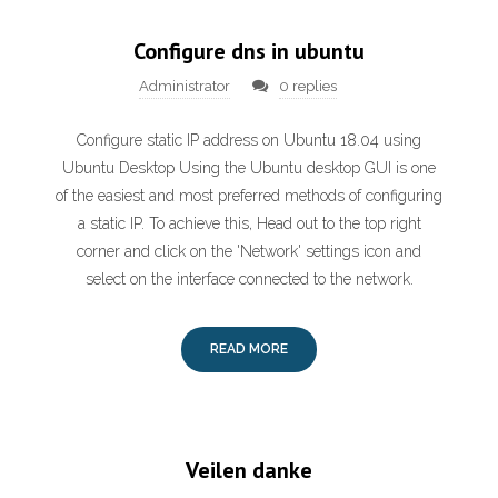
Configure dns in ubuntu
Administrator
0 replies
Configure static IP address on Ubuntu 18.04 using
Ubuntu Desktop Using the Ubuntu desktop GUI is one
of the easiest and most preferred methods of configuring
a static IP. To achieve this, Head out to the top right
corner and click on the 'Network' settings icon and
select on the interface connected to the network.
READ MORE
Veilen danke