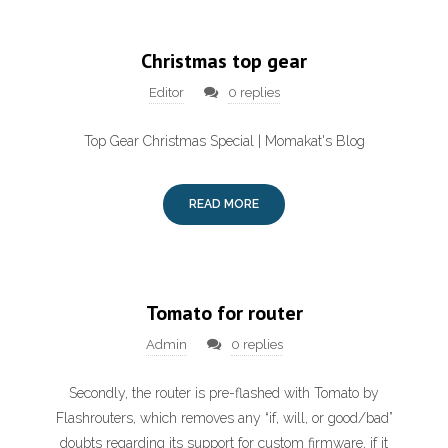
Christmas top gear
Editor
0 replies
Top Gear Christmas Special | Momakat's Blog
READ MORE
Tomato for router
Admin
0 replies
Secondly, the router is pre-flashed with Tomato by
Flashrouters, which removes any “if, will, or good/bad”
doubts regarding its support for custom firmware, if it