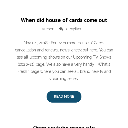
When did house of cards come out
Author
0 replies
Nov 04, 2018 · For even more House of Cards
cancellation and renewal news, check out here. You can
see all upcoming shows on our Upcoming TV Shows
(2020-21) page. We also have a very handy " What's
Fresh " page where you can see all brand new tv and
streaming series .
READ MORE
Open youtube proxy site