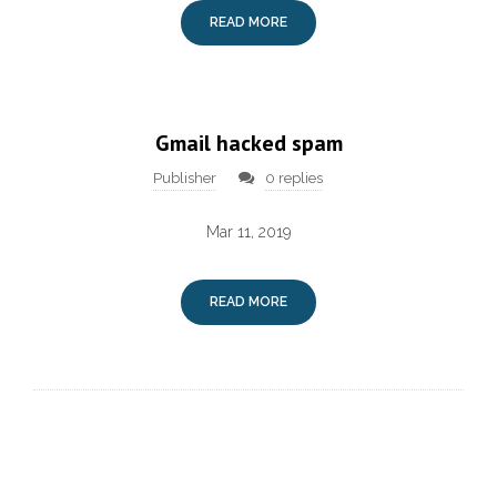
READ MORE
Gmail hacked spam
Publisher
0 replies
Mar 11, 2019
READ MORE