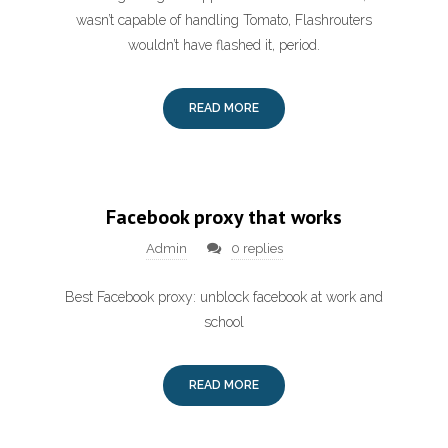
wasn’t capable of handling Tomato, Flashrouters
wouldn’t have flashed it, period.
READ MORE
Facebook proxy that works
Admin
0 replies
Best Facebook proxy: unblock facebook at work and
school
READ MORE