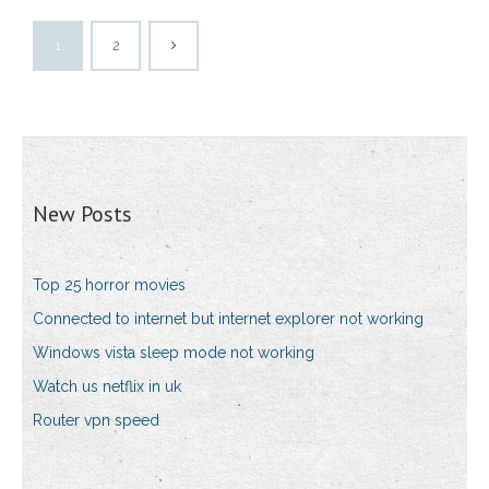
1
2
New Posts
Top 25 horror movies
Connected to internet but internet explorer not working
Windows vista sleep mode not working
Watch us netflix in uk
Router vpn speed