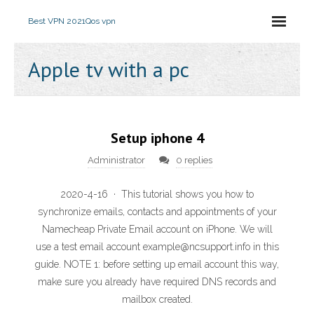
Best VPN 2021
Qos vpn
Apple tv with a pc
Setup iphone 4
Administrator
0 replies
2020-4-16 · This tutorial shows you how to
synchronize emails, contacts and appointments of your
Namecheap Private Email account on iPhone. We will
use a test email account example@ncsupport.info in this
guide. NOTE 1: before setting up email account this way,
make sure you already have required DNS records and
mailbox created.