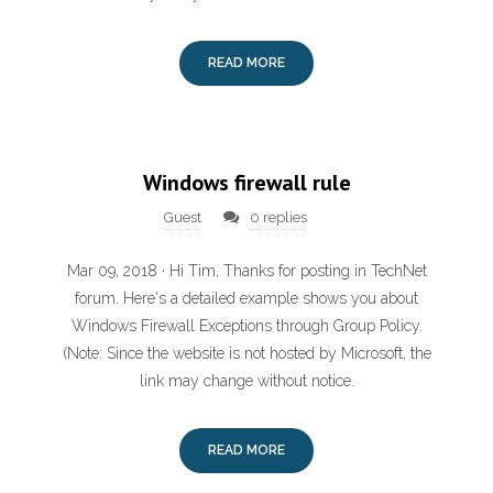
READ MORE
Windows firewall rule
Guest
0 replies
Mar 09, 2018 · Hi Tim, Thanks for posting in TechNet
forum. Here's a detailed example shows you about
Windows Firewall Exceptions through Group Policy.
(Note: Since the website is not hosted by Microsoft, the
link may change without notice.
READ MORE