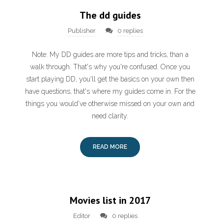
The dd guides
Publisher
0 replies
Note: My DD guides are more tips and tricks, than a
walk through. That's why you're confused. Once you
start playing DD, you'll get the basics on your own then
have questions, that's where my guides come in. For the
things you would've otherwise missed on your own and
need clarity.
READ MORE
Movies list in 2017
Editor
0 replies