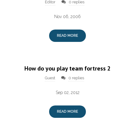
Editor
0 replies
Nov 06, 2006
READ MORE
How do you play team fortress 2
Guest
0 replies
Sep 02, 2012
READ MORE