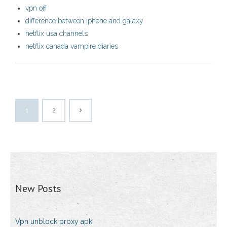
vpn off
difference between iphone and galaxy
netflix usa channels
netflix canada vampire diaries
1
2
New Posts
Vpn unblock proxy apk