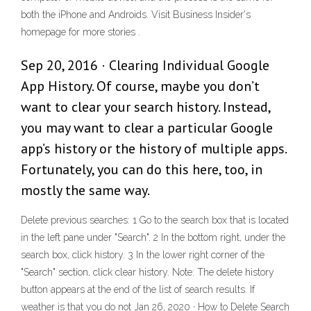
both the iPhone and Androids. Visit Business Insider's
homepage for more stories .
Sep 20, 2016 · Clearing Individual Google
App History. Of course, maybe you don’t
want to clear your search history. Instead,
you may want to clear a particular Google
app’s history or the history of multiple apps.
Fortunately, you can do this here, too, in
mostly the same way.
Delete previous searches: 1 Go to the search box that is located
in the left pane under "Search". 2 In the bottom right, under the
search box, click history. 3 In the lower right corner of the
"Search" section, click clear history. Note: The delete history
button appears at the end of the list of search results. If
weather is that you do not Jan 26, 2020 · How to Delete Search