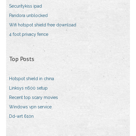
Securitykiss ipad
Pandora unblocked
Wifi hotspot shield free download
4 foot privacy fence
Top Posts
Hotspot shield in china
Linksys n600 setup
Recent top scary movies
Windows vpn service
Dd-wrt 610n