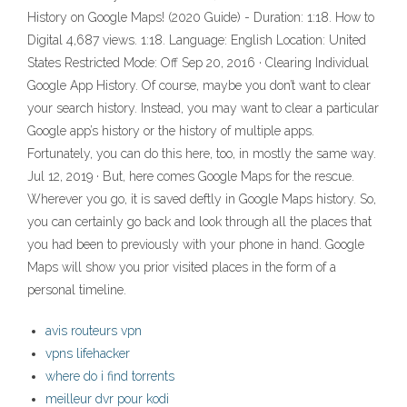
History on Google Maps! (2020 Guide) - Duration: 1:18. How to
Digital 4,687 views. 1:18. Language: English Location: United
States Restricted Mode: Off Sep 20, 2016 · Clearing Individual
Google App History. Of course, maybe you don’t want to clear
your search history. Instead, you may want to clear a particular
Google app’s history or the history of multiple apps.
Fortunately, you can do this here, too, in mostly the same way.
Jul 12, 2019 · But, here comes Google Maps for the rescue.
Wherever you go, it is saved deftly in Google Maps history. So,
you can certainly go back and look through all the places that
you had been to previously with your phone in hand. Google
Maps will show you prior visited places in the form of a
personal timeline.
avis routeurs vpn
vpns lifehacker
where do i find torrents
meilleur dvr pour kodi