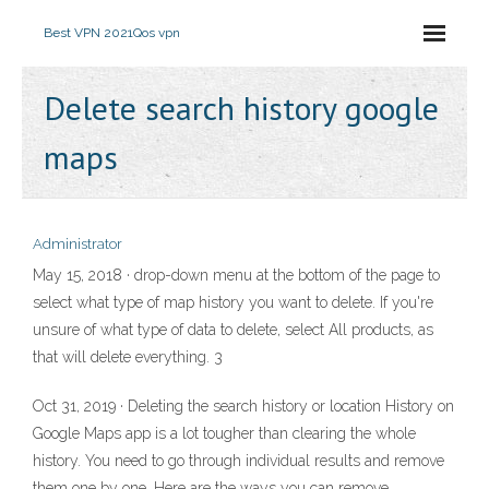
Best VPN 2021
Qos vpn
Delete search history google
maps
Administrator
May 15, 2018 · drop-down menu at the bottom of the page to
select what type of map history you want to delete. If you're
unsure of what type of data to delete, select All products, as
that will delete everything. 3
Oct 31, 2019 · Deleting the search history or location History on
Google Maps app is a lot tougher than clearing the whole
history. You need to go through individual results and remove
them one by one. Here are the ways you can remove