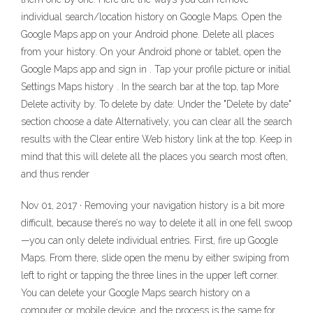
individual search/location history on Google Maps. Open the
Google Maps app on your Android phone. Delete all places
from your history. On your Android phone or tablet, open the
Google Maps app and sign in . Tap your profile picture or initial
Settings Maps history . In the search bar at the top, tap More
Delete activity by. To delete by date: Under the "Delete by date"
section choose a date Alternatively, you can clear all the search
results with the Clear entire Web history link at the top. Keep in
mind that this will delete all the places you search most often,
and thus render
Nov 01, 2017 · Removing your navigation history is a bit more
difficult, because there’s no way to delete it all in one fell swoop
—you can only delete individual entries. First, fire up Google
Maps. From there, slide open the menu by either swiping from
left to right or tapping the three lines in the upper left corner.
You can delete your Google Maps search history on a
computer or mobile device, and the process is the same for