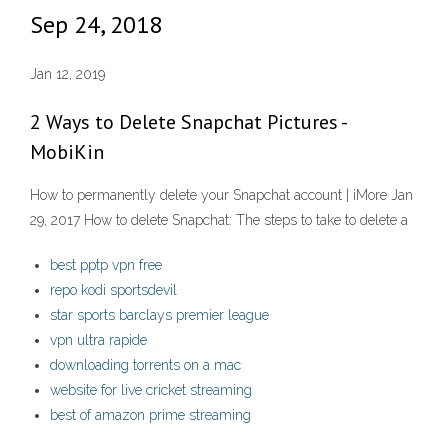
Sep 24, 2018
Jan 12, 2019
2 Ways to Delete Snapchat Pictures -
MobiKin
How to permanently delete your Snapchat account | iMore Jan
29, 2017 How to delete Snapchat: The steps to take to delete a
best pptp vpn free
repo kodi sportsdevil
star sports barclays premier league
vpn ultra rapide
downloading torrents on a mac
website for live cricket streaming
best of amazon prime streaming