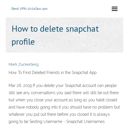
Best VPN 2021
Qos vpn
How to delete snapchat
profile
Mark Zuckerberg
How To Find Deleted Friends in the Snapchat App
Mar 26, 2019 If you delete your Snapchat account can people
still see any conversations you said there will still be out there
but when you close your account as long as you habit closed
and have nobody going into it you should have no problem but
whatever you put out there before you closed it is always
going to be Sexting Username - Snapchat Usernames