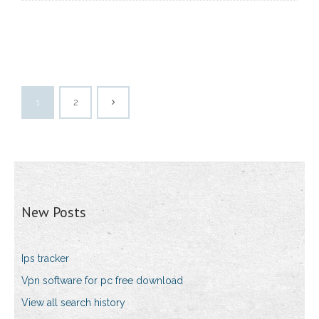
1
2
New Posts
Ips tracker
Vpn software for pc free download
View all search history