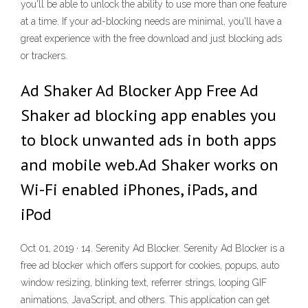
you'll be able to unlock the ability to use more than one feature
at a time. If your ad-blocking needs are minimal, you'll have a
great experience with the free download and just blocking ads
or trackers.
Ad Shaker Ad Blocker App Free Ad
Shaker ad blocking app enables you
to block unwanted ads in both apps
and mobile web.Ad Shaker works on
Wi-Fi enabled iPhones, iPads, and
iPod
Oct 01, 2019 · 14. Serenity Ad Blocker. Serenity Ad Blocker is a
free ad blocker which offers support for cookies, popups, auto
window resizing, blinking text, referrer strings, looping GIF
animations, JavaScript, and others. This application can get