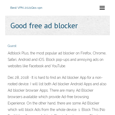
Best VPN 2021
Qos vpn
Good free ad blocker
Guest
Adblock Plus, the most popular ad blocker on Firefox, Chrome,
Safari, Android and iOS. Block pop-ups and annoying ads on
websites like Facebook and YouTube.
Dec 28, 2018 · It is hard to find an Ad blocker App for a non-
rooted device. I will list both Ad blocker Android Apps and also
Ad blocker browser Apps. There are many Ad Blocker
browsers available which provide Ad-free browsing
Experience. On the other hand, there are some Ad Blocker
which will block Ads from the whole device. 1. Block This [No