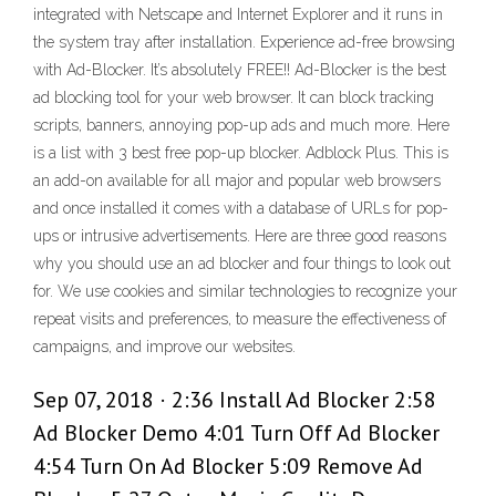
integrated with Netscape and Internet Explorer and it runs in
the system tray after installation. Experience ad-free browsing
with Ad-Blocker. It’s absolutely FREE!! Ad-Blocker is the best
ad blocking tool for your web browser. It can block tracking
scripts, banners, annoying pop-up ads and much more. Here
is a list with 3 best free pop-up blocker. Adblock Plus. This is
an add-on available for all major and popular web browsers
and once installed it comes with a database of URLs for pop-
ups or intrusive advertisements. Here are three good reasons
why you should use an ad blocker and four things to look out
for. We use cookies and similar technologies to recognize your
repeat visits and preferences, to measure the effectiveness of
campaigns, and improve our websites.
Sep 07, 2018 · 2:36 Install Ad Blocker 2:58
Ad Blocker Demo 4:01 Turn Off Ad Blocker
4:54 Turn On Ad Blocker 5:09 Remove Ad