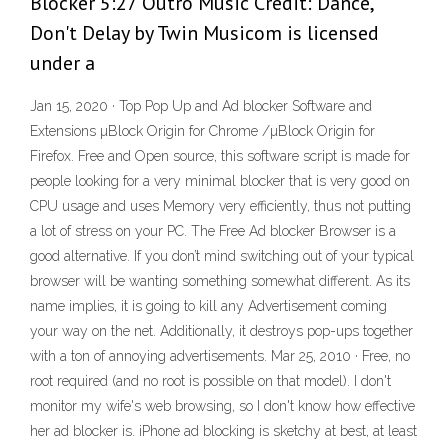
Blocker 5:27 Outro Music Credit: Dance,
Don't Delay by Twin Musicom is licensed
under a
Jan 15, 2020 · Top Pop Up and Ad blocker Software and
Extensions µBlock Origin for Chrome /µBlock Origin for
Firefox. Free and Open source, this software script is made for
people looking for a very minimal blocker that is very good on
CPU usage and uses Memory very efficiently, thus not putting
a lot of stress on your PC. The Free Ad blocker Browser is a
good alternative. If you don’t mind switching out of your typical
browser will be wanting something somewhat different. As its
name implies, it is going to kill any Advertisement coming
your way on the net. Additionally, it destroys pop-ups together
with a ton of annoying advertisements. Mar 25, 2010 · Free, no
root required (and no root is possible on that model). I don't
monitor my wife's web browsing, so I don't know how effective
her ad blocker is. iPhone ad blocking is sketchy at best, at least