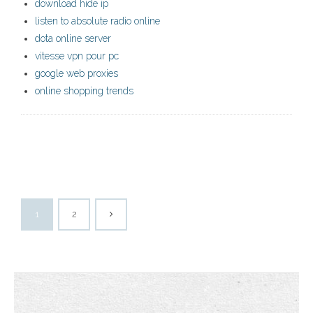
download hide ip
listen to absolute radio online
dota online server
vitesse vpn pour pc
google web proxies
online shopping trends
1
2