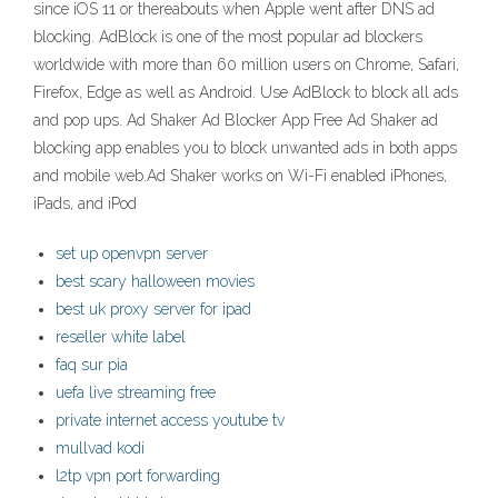
since iOS 11 or thereabouts when Apple went after DNS ad
blocking. AdBlock is one of the most popular ad blockers
worldwide with more than 60 million users on Chrome, Safari,
Firefox, Edge as well as Android. Use AdBlock to block all ads
and pop ups. Ad Shaker Ad Blocker App Free Ad Shaker ad
blocking app enables you to block unwanted ads in both apps
and mobile web.Ad Shaker works on Wi-Fi enabled iPhones,
iPads, and iPod
set up openvpn server
best scary halloween movies
best uk proxy server for ipad
reseller white label
faq sur pia
uefa live streaming free
private internet access youtube tv
mullvad kodi
l2tp vpn port forwarding