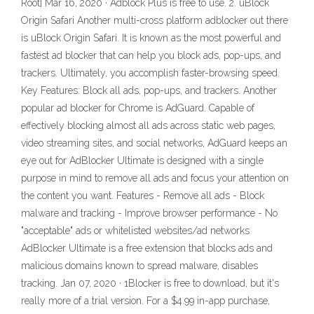
Root] Mar 16, 2020 · Adblock Plus is free to use. 2. uBlock
Origin Safari Another multi-cross platform adblocker out there
is uBlock Origin Safari. It is known as the most powerful and
fastest ad blocker that can help you block ads, pop-ups, and
trackers. Ultimately, you accomplish faster-browsing speed.
Key Features: Block all ads, pop-ups, and trackers. Another
popular ad blocker for Chrome is AdGuard. Capable of
effectively blocking almost all ads across static web pages,
video streaming sites, and social networks, AdGuard keeps an
eye out for AdBlocker Ultimate is designed with a single
purpose in mind to remove all ads and focus your attention on
the content you want. Features - Remove all ads - Block
malware and tracking - Improve browser performance - No
"acceptable" ads or whitelisted websites/ad networks
AdBlocker Ultimate is a free extension that blocks ads and
malicious domains known to spread malware, disables
tracking. Jan 07, 2020 · 1Blocker is free to download, but it's
really more of a trial version. For a $4.99 in-app purchase,