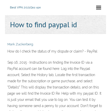
Best VPN 2021
Qos vpn
How to find paypal id
Mark Zuckerberg
How do I check the status of my dispute or claim? - PayPal
Sep 16, 2015 · Instructions on finding the Invoice ID via a
PayPal account can be found here: Log into the Paypal
account; Select the History tab; Locate the first transaction
made for the subscription or game purchase, and select
"Details" This will display the transaction details, and on this
page we will find the Invoice ID Re: Help with my paypal ID. It
is just your email that you use to log on. You can test it by
having someone send a penny to your account. Don't forget to