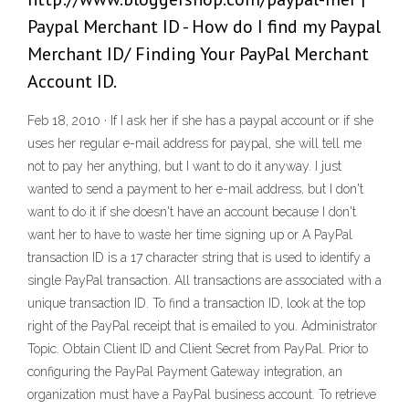
Paypal Merchant ID - How do I find my Paypal
Merchant ID/ Finding Your PayPal Merchant
Account ID.
Feb 18, 2010 · If I ask her if she has a paypal account or if she
uses her regular e-mail address for paypal, she will tell me
not to pay her anything, but I want to do it anyway. I just
wanted to send a payment to her e-mail address, but I don't
want to do it if she doesn't have an account because I don't
want her to have to waste her time signing up or A PayPal
transaction ID is a 17 character string that is used to identify a
single PayPal transaction. All transactions are associated with a
unique transaction ID. To find a transaction ID, look at the top
right of the PayPal receipt that is emailed to you. Administrator
Topic. Obtain Client ID and Client Secret from PayPal. Prior to
configuring the PayPal Payment Gateway integration, an
organization must have a PayPal business account. To retrieve