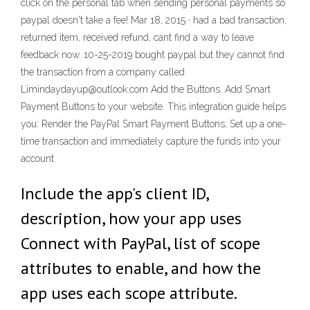
click on the personal tab when sending personal payments so
paypal doesn't take a fee! Mar 18, 2015 · had a bad transaction,
returned item, received refund, cant find a way to leave
feedback now. 10-25-2019 bought paypal but they cannot find
the transaction from a company called
Limindaydayup@outlook.com Add the Buttons. Add Smart
Payment Buttons to your website. This integration guide helps
you: Render the PayPal Smart Payment Buttons; Set up a one-
time transaction and immediately capture the funds into your
account
Include the app's client ID,
description, how your app uses
Connect with PayPal, list of scope
attributes to enable, and how the
app uses each scope attribute.