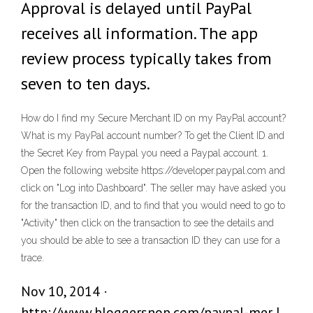
Approval is delayed until PayPal
receives all information. The app
review process typically takes from
seven to ten days.
How do I find my Secure Merchant ID on my PayPal account?
What is my PayPal account number? To get the Client ID and
the Secret Key from Paypal you need a Paypal account. 1.
Open the following website https://developer.paypal.com and
click on "Log into Dashboard". The seller may have asked you
for the transaction ID, and to find that you would need to go to
"Activity" then click on the transaction to see the details and
you should be able to see a transaction ID they can use for a
trace.
Nov 10, 2014 ·
http://www.bloggersnop.com/paypal-mer |