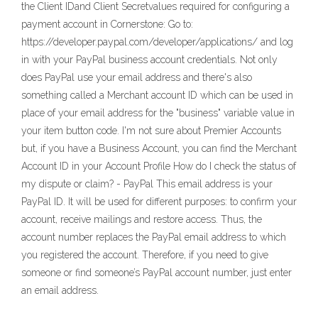
the Client IDand Client Secretvalues required for configuring a
payment account in Cornerstone: Go to:
https://developer.paypal.com/developer/applications/ and log
in with your PayPal business account credentials. Not only
does PayPal use your email address and there's also
something called a Merchant account ID which can be used in
place of your email address for the "business" variable value in
your item button code. I'm not sure about Premier Accounts
but, if you have a Business Account, you can find the Merchant
Account ID in your Account Profile How do I check the status of
my dispute or claim? - PayPal This email address is your
PayPal ID. It will be used for different purposes: to confirm your
account, receive mailings and restore access. Thus, the
account number replaces the PayPal email address to which
you registered the account. Therefore, if you need to give
someone or find someone’s PayPal account number, just enter
an email address.