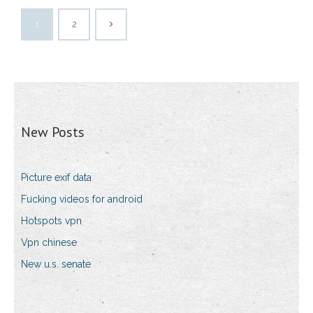
1
2
New Posts
Picture exif data
Fucking videos for android
Hotspots vpn
Vpn chinese
New u.s. senate