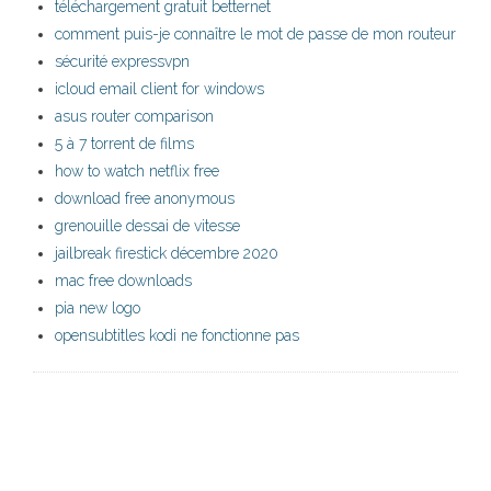
téléchargement gratuit betternet
comment puis-je connaître le mot de passe de mon routeur
sécurité expressvpn
icloud email client for windows
asus router comparison
5 à 7 torrent de films
how to watch netflix free
download free anonymous
grenouille dessai de vitesse
jailbreak firestick décembre 2020
mac free downloads
pia new logo
opensubtitles kodi ne fonctionne pas