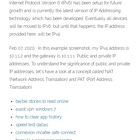
Internet Protocol Version 6 (IPv6) has been setup for future
growth and is currently the latest version of IP Addressing
technology which has been developed. Eventually all devices
will be moved to IPv6, but until that happens, the IP address
provided here, will be IPv4.
Feb 07, 2020 · In this example screenshot, my IPv4 address is
10.1.1.2 and the gateway is 10.1.1.1. Public and private IP
addresses. To understand the significance of public and private
IP addresses, let's have a look at a concept called NAT
(Network Address Translation) and PAT (Port Address
Translation).
barbie stories to read online
avast vpn windows 7
how to clear app history
speed test dallas
connexion mcafee safe connect