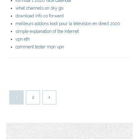
formula 1 2020 race calendar
what channels on sky go
download info co forward
meilleurs addons kodi pour la télévision en direct 2020
simple explanation of the internet
vpn eth
comment tester mon vpn
1
2