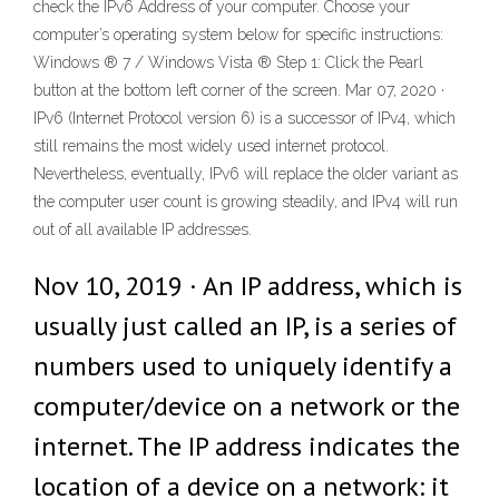
check the IPv6 Address of your computer. Choose your
computer’s operating system below for specific instructions:
Windows ® 7 / Windows Vista ® Step 1: Click the Pearl
button at the bottom left corner of the screen. Mar 07, 2020 ·
IPv6 (Internet Protocol version 6) is a successor of IPv4, which
still remains the most widely used internet protocol.
Nevertheless, eventually, IPv6 will replace the older variant as
the computer user count is growing steadily, and IPv4 will run
out of all available IP addresses.
Nov 10, 2019 · An IP address, which is
usually just called an IP, is a series of
numbers used to uniquely identify a
computer/device on a network or the
internet. The IP address indicates the
location of a device on a network: it