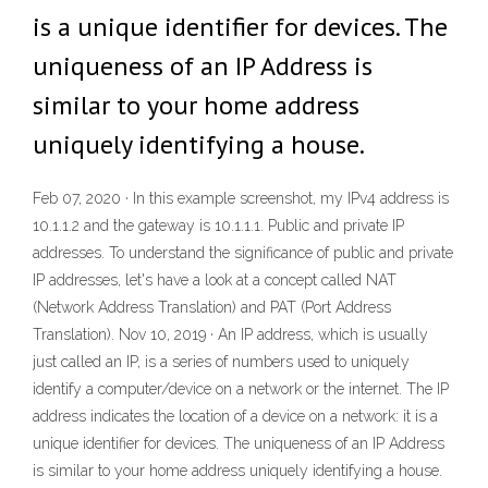
is a unique identifier for devices. The
uniqueness of an IP Address is
similar to your home address
uniquely identifying a house.
Feb 07, 2020 · In this example screenshot, my IPv4 address is
10.1.1.2 and the gateway is 10.1.1.1. Public and private IP
addresses. To understand the significance of public and private
IP addresses, let's have a look at a concept called NAT
(Network Address Translation) and PAT (Port Address
Translation). Nov 10, 2019 · An IP address, which is usually
just called an IP, is a series of numbers used to uniquely
identify a computer/device on a network or the internet. The IP
address indicates the location of a device on a network: it is a
unique identifier for devices. The uniqueness of an IP Address
is similar to your home address uniquely identifying a house.