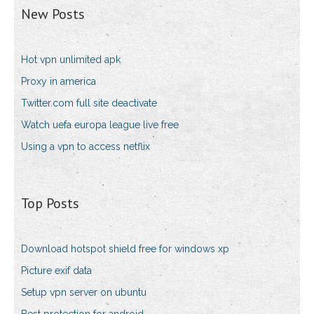
New Posts
Hot vpn unlimited apk
Proxy in america
Twitter.com full site deactivate
Watch uefa europa league live free
Using a vpn to access netflix
Top Posts
Download hotspot shield free for windows xp
Picture exif data
Setup vpn server on ubuntu