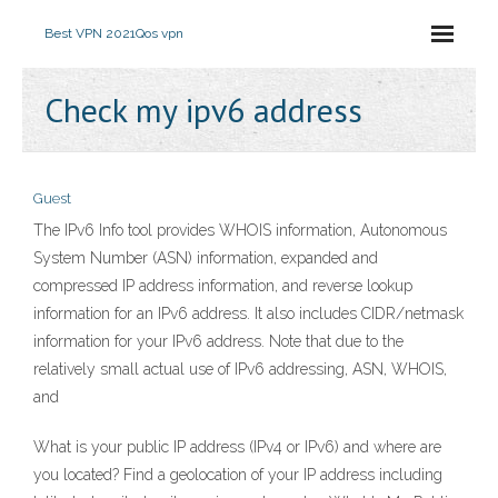
Best VPN 2021
Qos vpn
Check my ipv6 address
Guest
The IPv6 Info tool provides WHOIS information, Autonomous
System Number (ASN) information, expanded and
compressed IP address information, and reverse lookup
information for an IPv6 address. It also includes CIDR/netmask
information for your IPv6 address. Note that due to the
relatively small actual use of IPv6 addressing, ASN, WHOIS,
and
What is your public IP address (IPv4 or IPv6) and where are
you located? Find a geolocation of your IP address including