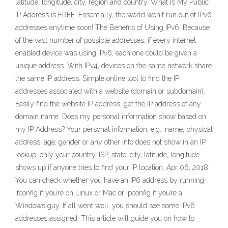
latitude, longitude, city, region and country. What Is My Public
IP Address is FREE. Essentially, the world won't run out of IPv6
addresses anytime soon! The Benefits of Using IPv6. Because
of the vast number of possible addresses, if every internet
enabled device was using IPv6, each one could be given a
unique address. With IPv4, devices on the same network share
the same IP address. Simple online tool to find the IP
addresses associated with a website (domain or subdomain).
Easily find the website IP address, get the IP address of any
domain name. Does my personal information show based on
my IP Address? Your personal information, e.g., name, physical
address, age, gender or any other info does not show in an IP
lookup, only your country, ISP, state, city, latitude, longitude
shows up if anyone tries to find your IP location. Apr 06, 2018 ·
You can check whether you have an IP6 address by running
ifconfig if you’re on Linux or Mac or ipconfig if you’re a
Windows guy. If all went well, you should see some IPv6
addresses assigned. This article will guide you on how to