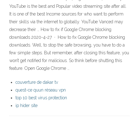
YouTube is the best and Popular video streaming site after all.
It is one of the best Income sources for who want to perform
their skills via the internet to globally. YouTube Vanced may
decrease their … How to fix if Google Chrome blocking
downloads 2020-4-27 · How to fix Google Chrome blocking
downloads. Well, to stop the safe browsing, you have to do a
few simple steps. But remember, after closing this feature, you
won’t get notified for malicious. So think before shutting this
feature. Open Google Chrome …
couverture de dakar tv
quest-ce quun réseau vpn
top 10 best virus protection
ip hider site