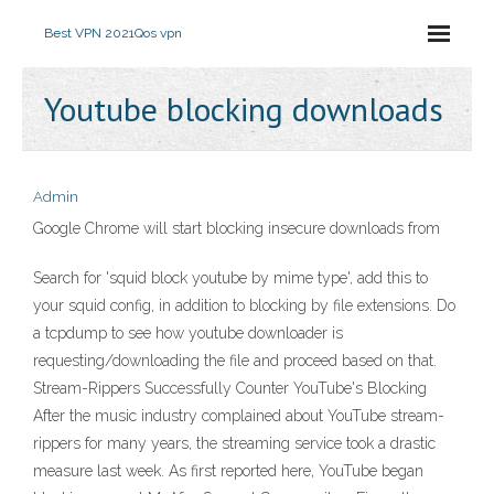
Best VPN 2021
Qos vpn
Youtube blocking downloads
Admin
Google Chrome will start blocking insecure downloads from
Search for 'squid block youtube by mime type', add this to
your squid config, in addition to blocking by file extensions. Do
a tcpdump to see how youtube downloader is
requesting/downloading the file and proceed based on that.
Stream-Rippers Successfully Counter YouTube's Blocking
After the music industry complained about YouTube stream-
rippers for many years, the streaming service took a drastic
measure last week. As first reported here, YouTube began