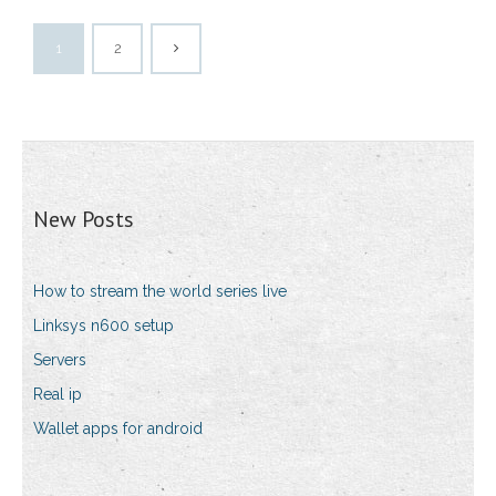
1
2
New Posts
How to stream the world series live
Linksys n600 setup
Servers
Real ip
Wallet apps for android