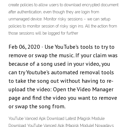
create policies to allow users to download encrypted document
after authentication, even though they are login from
unmanaged device. Monitor risky sessions – we can setup
policies to monitor session of risky sign ins. All the action from
those sessions will be logged for further
Feb 06, 2020 · Use YouTube's tools to try to
remove or swap the music. If your claim was
because of a song used in your video, you
can try Youtube's automated removal tools
to take the song out without having to re-
upload the video: Open the Video Manager
page and find the video you want to remove
or swap the song from.
YouTube Vanced Apk Download Latest [Magisk Module
Download YouTube Vanced Apk [Magisk Module] Nowadays