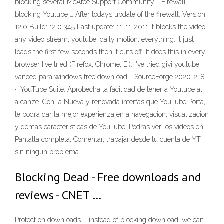
blocking several McAfee Support Community - Firewall
blocking Youtube … After todays update of the firewall. Version:
12.0 Build: 12.0.345 Last update: 11-11-2011 It blocks the video
any video stream, youtube, daily motion, everything. It just
loads the first few seconds then it cuts off. It does this in every
browser I've tried (Firefox, Chrome, EI). I've tried givi youtube
vanced para windows free download - SourceForge 2020-2-8
· YouTube Suite: Aprobecha la facilidad de tener a Youtube al
alcanze. Con la Nueva y renovada interfas que YouTube Porta,
te podra dar la mejor experienza en a navegacion, visualizacion
y demas caracteristicas de YouTube. Podras ver los videos en
Pantalla completa, Comentar, trabajar desde tu cuenta de YT
sin ningun problema.
Blocking Dead - Free downloads and
reviews - CNET …
Protect on downloads – instead of blocking download, we can