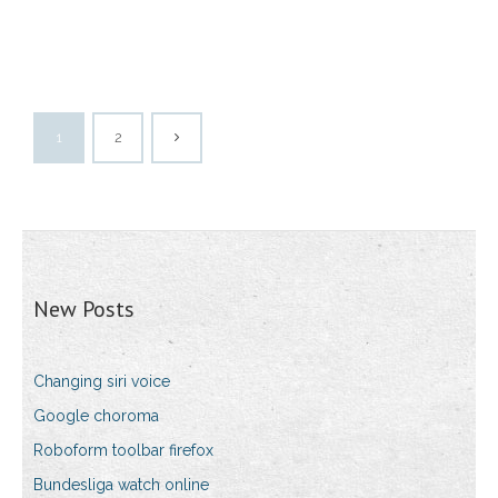
1
2
New Posts
Changing siri voice
Google choroma
Roboform toolbar firefox
Bundesliga watch online