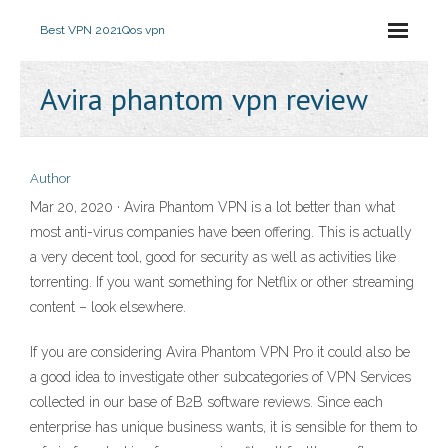
Best VPN 2021
Qos vpn
Avira phantom vpn review
Author
Mar 20, 2020 · Avira Phantom VPN is a lot better than what
most anti-virus companies have been offering. This is actually
a very decent tool, good for security as well as activities like
torrenting. If you want something for Netflix or other streaming
content – look elsewhere.
If you are considering Avira Phantom VPN Pro it could also be
a good idea to investigate other subcategories of VPN Services
collected in our base of B2B software reviews. Since each
enterprise has unique business wants, it is sensible for them to