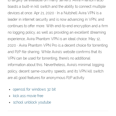
to largely be available on many servers. Avira Phantom also
boasts a built-in kill switch and the ability to connect multiple
devices at once. Apr 21, 2020 · In a Nutshell Avira VPN is a
leader in internet security and is now advancing in VPN, and
continues to offer more. With end-to-end encryption and a firm
no logging policy, as well as providing an excellent streaming
experience, Avira Phantom VPN is an ideal choice. May 12,
2020 · Avira Phantom VPN Pro is a decent choice for torrenting
and P2P file sharing. While Avira’s website confirms that its
VPN can be used for torrenting, there’s no additional
information about this. Nevertheless, Avira’s minimal logging
policy, decent same-country speeds, and its VPN kill switch
are all good features for anonymous P2P activity.
openssl for windows 32 bit
kick ass movie free
school unblock youtube