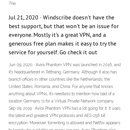
The
Jul 21, 2020 · Windscribe doesn't have the
best support, but that won't be an issue for
everyone. Mostly it's a great VPN, and a
generous free plan makes it easy to try the
service for yourself. Go check it out
Jun 09, 2020 · Avira Phantom VPN was launched in 2016, and
it’s headquartered in Tettnang, Germany. Although it also has
branch offices in other countries like the Netherlands, the
United States, Romania, and China. For anyone that knows
anything about VPNs, it’s needless to mention how bad of a
location Germany is for a Virtual Private Network company.
Sep 09, 2019 · Avira Phantom VPN has a lot going for it. It uses
the latest and greatest VPN protocols and AES-256 bit
encryption. Moreover, torrenting is allowed and Netflix appears