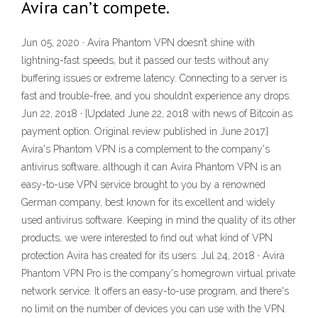
Avira can’t compete.
Jun 05, 2020 · Avira Phantom VPN doesn’t shine with
lightning-fast speeds, but it passed our tests without any
buffering issues or extreme latency. Connecting to a server is
fast and trouble-free, and you shouldn’t experience any drops.
Jun 22, 2018 · [Updated June 22, 2018 with news of Bitcoin as
payment option. Original review published in June 2017.]
Avira's Phantom VPN is a complement to the company's
antivirus software, although it can Avira Phantom VPN is an
easy-to-use VPN service brought to you by a renowned
German company, best known for its excellent and widely
used antivirus software. Keeping in mind the quality of its other
products, we were interested to find out what kind of VPN
protection Avira has created for its users. Jul 24, 2018 · Avira
Phantom VPN Pro is the company's homegrown virtual private
network service. It offers an easy-to-use program, and there's
no limit on the number of devices you can use with the VPN.