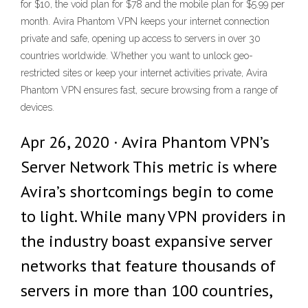
for $10, the void plan for $78 and the mobile plan for $5.99 per
month. Avira Phantom VPN keeps your internet connection
private and safe, opening up access to servers in over 30
countries worldwide. Whether you want to unlock geo-
restricted sites or keep your internet activities private, Avira
Phantom VPN ensures fast, secure browsing from a range of
devices.
Apr 26, 2020 · Avira Phantom VPN’s
Server Network This metric is where
Avira’s shortcomings begin to come
to light. While many VPN providers in
the industry boast expansive server
networks that feature thousands of
servers in more than 100 countries,