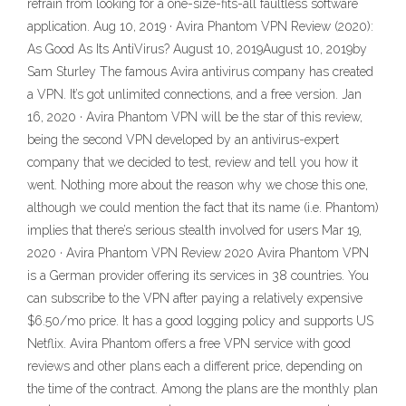
refrain from looking for a one-size-fits-all faultless software
application. Aug 10, 2019 · Avira Phantom VPN Review (2020):
As Good As Its AntiVirus? August 10, 2019August 10, 2019by
Sam Sturley The famous Avira antivirus company has created
a VPN. It’s got unlimited connections, and a free version. Jan
16, 2020 · Avira Phantom VPN will be the star of this review,
being the second VPN developed by an antivirus-expert
company that we decided to test, review and tell you how it
went. Nothing more about the reason why we chose this one,
although we could mention the fact that its name (i.e. Phantom)
implies that there’s serious stealth involved for users Mar 19,
2020 · Avira Phantom VPN Review 2020 Avira Phantom VPN
is a German provider offering its services in 38 countries. You
can subscribe to the VPN after paying a relatively expensive
$6.50/mo price. It has a good logging policy and supports US
Netflix. Avira Phantom offers a free VPN service with good
reviews and other plans each a different price, depending on
the time of the contract. Among the plans are the monthly plan