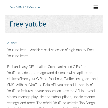
Best VPN 2021
Qos vpn
Free yutube
Author
Youtube icon - World\'s best selection of high quality Free
Youtube icons.
Fast and easy GIF creation. Create animated GIFs from
YouTube, videos, or images and decorate with captions and
stickers.Share your GIFs on Facebook, Twitter, Instagram, and
SMS. With the YouTube Data API, you can add a variety of
YouTube features to your application. Use the API to upload
videos, manage playlists and subscriptions, update channel
settings, and more. The official YouTube website Top Songs,