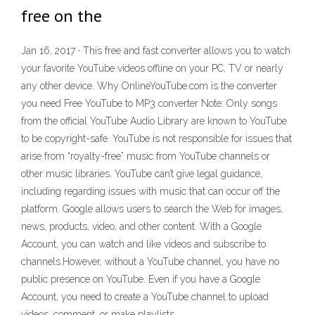
free on the
Jan 16, 2017 · This free and fast converter allows you to watch
your favorite YouTube videos offline on your PC, TV or nearly
any other device. Why OnlineYouTube.com is the converter
you need Free YouTube to MP3 converter Note: Only songs
from the official YouTube Audio Library are known to YouTube
to be copyright-safe. YouTube is not responsible for issues that
arise from “royalty-free” music from YouTube channels or
other music libraries. YouTube can’t give legal guidance,
including regarding issues with music that can occur off the
platform. Google allows users to search the Web for images,
news, products, video, and other content. With a Google
Account, you can watch and like videos and subscribe to
channels.However, without a YouTube channel, you have no
public presence on YouTube. Even if you have a Google
Account, you need to create a YouTube channel to upload
videos, comment, or make playlists.