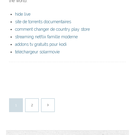
the world.
hide live
site de torrents documentaires
comment changer de country play store
streaming netflix famille moderne
addons tv gratuits pour kodi
téléchargeur solarmovie
1
2