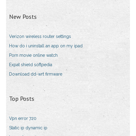
New Posts
Verizon wireless router settings
How do i uninstall an app on my ipad
Porn movie online watch
Expat shield softpedia
Download dd-wrt firmware
Top Posts
Vpn error 720
Static ip dynamic ip