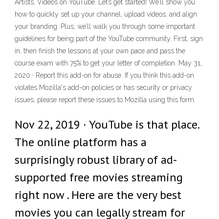
Artists, Videos on YouTube. Let’s get started! We’ll show you
how to quickly set up your channel, upload videos, and align
your branding. Plus, we’ll walk you through some important
guidelines for being part of the YouTube community. First, sign
in, then finish the lessons at your own pace and pass the
course exam with 75% to get your letter of completion. May 31,
2020 · Report this add-on for abuse. If you think this add-on
violates Mozilla's add-on policies or has security or privacy
issues, please report these issues to Mozilla using this form.
Nov 22, 2019 · YouTube is that place.
The online platform has a
surprisingly robust library of ad-
supported free movies streaming
right now . Here are the very best
movies you can legally stream for