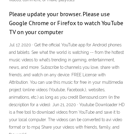
Please update your browser. Please use
Google Chrome or Firefox to watch YouTube
TV on your computer
Jul 17, 2020 · Get the official YouTube app for Android phones
and tablets. See what the world is watching -- from the hottest
music videos to what’s trending in gaming, entertainment,
news, and more. Subscribe to channels you love, share with
friends, and watch on any device. FREE License with
Attribution. You can use this music for free in your multimedia
project (online videos (Youtube, Facebook,), websites,
animations, etc.) as long as you credit Bensound.com (in the
description for a video). Jun 21, 2020 · Youtube Downloader HD
is a free tool to download videos from YouTube and save it to
your local computer. The videos can be converted to avi video
format or to mp4 Share your videos with friends, family, and