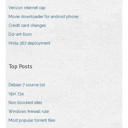
Verizon internet cap
Movie downloader for android phone
Credit card changes
Dd-wrt 610n
Hmla 367 deployment
Top Posts
Debian 7 source list
Vpn 734
Non blocked sites
Windows firewall rule
Most popular torrent files