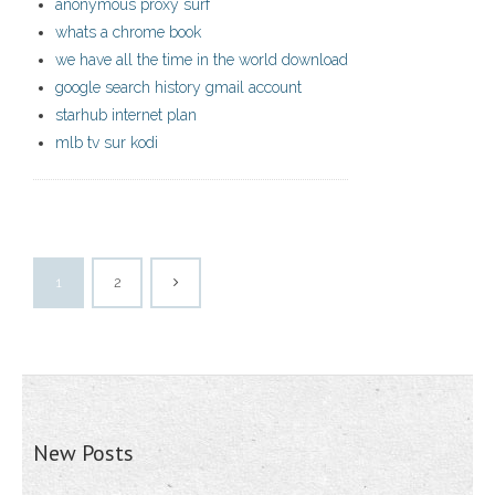
anonymous proxy surf
whats a chrome book
we have all the time in the world download
google search history gmail account
starhub internet plan
mlb tv sur kodi
1
2
New Posts