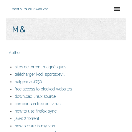
Best VPN 2021
Qos vpn
M&
Author
sites de torrent magnétiques
télécharger kodi sportsdevil
netgear ac1750
free access to blocked websites
download linux source
comparison free antivirus
how to use firefox sync
jaws 2 torrent
how secure is my vpn