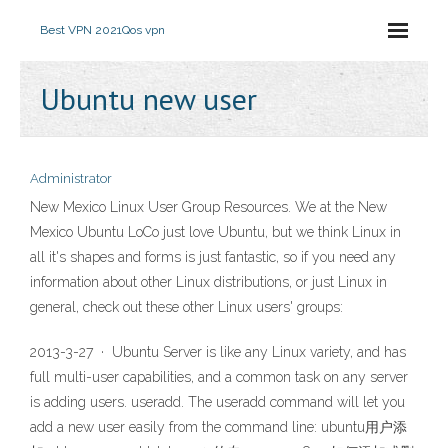
Best VPN 2021
Qos vpn
Ubuntu new user
Administrator
New Mexico Linux User Group Resources. We at the New
Mexico Ubuntu LoCo just love Ubuntu, but we think Linux in
all it's shapes and forms is just fantastic, so if you need any
information about other Linux distributions, or just Linux in
general, check out these other Linux users' groups:
2013-3-27 · Ubuntu Server is like any Linux variety, and has
full multi-user capabilities, and a common task on any server
is adding users. useradd. The useradd command will let you
add a new user easily from the command line: ubuntu用户添