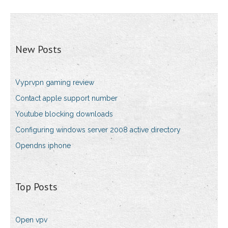
New Posts
Vyprvpn gaming review
Contact apple support number
Youtube blocking downloads
Configuring windows server 2008 active directory
Opendns iphone
Top Posts
Open vpv