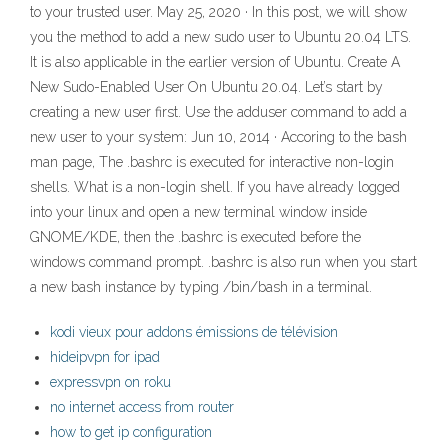
to your trusted user. May 25, 2020 · In this post, we will show
you the method to add a new sudo user to Ubuntu 20.04 LTS.
It is also applicable in the earlier version of Ubuntu. Create A
New Sudo-Enabled User On Ubuntu 20.04. Let’s start by
creating a new user first. Use the adduser command to add a
new user to your system: Jun 10, 2014 · Accoring to the bash
man page, The .bashrc is executed for interactive non-login
shells. What is a non-login shell. If you have already logged
into your linux and open a new terminal window inside
GNOME/KDE, then the .bashrc is executed before the
windows command prompt. .bashrc is also run when you start
a new bash instance by typing /bin/bash in a terminal.
kodi vieux pour addons émissions de télévision
hideipvpn for ipad
expressvpn on roku
no internet access from router
how to get ip configuration