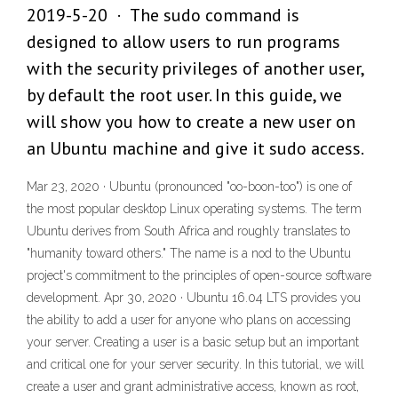
2019-5-20 · The sudo command is
designed to allow users to run programs
with the security privileges of another user,
by default the root user. In this guide, we
will show you how to create a new user on
an Ubuntu machine and give it sudo access.
Mar 23, 2020 · Ubuntu (pronounced "oo-boon-too") is one of
the most popular desktop Linux operating systems. The term
Ubuntu derives from South Africa and roughly translates to
"humanity toward others." The name is a nod to the Ubuntu
project's commitment to the principles of open-source software
development. Apr 30, 2020 · Ubuntu 16.04 LTS provides you
the ability to add a user for anyone who plans on accessing
your server. Creating a user is a basic setup but an important
and critical one for your server security. In this tutorial, we will
create a user and grant administrative access, known as root,