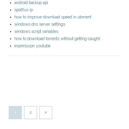
android backup api
spotflux ip
how to improve download speed in utorrent
windows dns server settings
windows script variables
how to download torrents without getting caught
expressvpn youtube
1
2