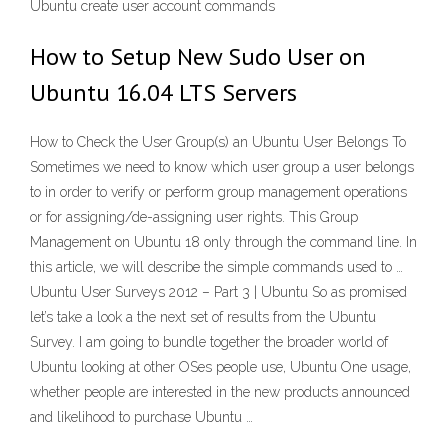
Ubuntu create user account commands
How to Setup New Sudo User on
Ubuntu 16.04 LTS Servers
How to Check the User Group(s) an Ubuntu User Belongs To
Sometimes we need to know which user group a user belongs
to in order to verify or perform group management operations
or for assigning/de-assigning user rights. This Group
Management on Ubuntu 18 only through the command line. In
this article, we will describe the simple commands used to …
Ubuntu User Surveys 2012 – Part 3 | Ubuntu So as promised
let’s take a look a the next set of results from the Ubuntu
Survey. I am going to bundle together the broader world of
Ubuntu looking at other OSes people use, Ubuntu One usage,
whether people are interested in the new products announced
and likelihood to purchase Ubuntu …