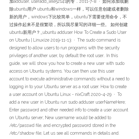
加adduser, useradd_lele52141的专 … 2011-7-8 · 如何添加或删
除ubuntu用户 ubuntu和windows一样，可以任意创建或者删除
新的用户，windows下比较简单，ubuntu下需要使用命令，不
过操作起来不是很繁琐，所以我尽量写的详细一些。 如何创建
ubuntu新用户？_ubuntu adduser How To Create a Sudo User
on Ubuntu | Linuxize 2019-11-13 · The sudo command is
designed to allow users to run programs with the security
privileges of another user, by default the root user.. In this
guide, we will show you how to create a new user with sudo
access on Ubuntu systems. You can then use this user
account to execute administrative commands without a need to
logging in to your Ubuntu server as a root user. How to create
a user account on Ubuntu Linux - nixCraft 2020-4-29 · To
add a new user in Ubuntu run sudo adduser userNameHere;
Enter password and other needed info to create a user account
on Ubuntu server; New username would be added to
/etc/passwd file, and encrypted password stored in the
/etc/shadow file; Let us see all commands in details and.